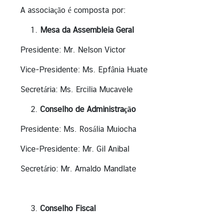
T
A associação é composta por:
h
Mesa da Assembleia Geral
a
i
Presidente: Mr. Nelson Victor
l
a
Vice-Presidente: Ms. Epfânia Huate
n
Secretária: Ms. Ercilia Mucavele
d
Conselho de Administração
B
Presidente: Ms. Rosália Muiocha
u
s
Vice-Presidente: Mr. Gil Anibal
i
Secretário: Mr. Arnaldo Mandlate
n
e
s
s
Conselho Fiscal
I