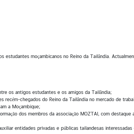
tigos estudantes moçambicanos no Reino da Tailândia. Actualm
tre os antigos estudantes e os amigos da Tailândia;
tes recém-chegados do Reino da Tailândia no mercado de traba
ocam a Moçambique;
ormação dos membros da associação MOZTAI, com destaque aos 
auxiliar entidades privadas e públicas tailandesas interessad