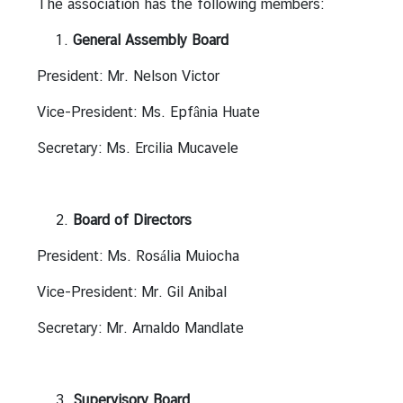
The association has the following members:
n
t
General Assembly Board
s
President: Mr. Nelson Victor
Vice-President: Ms. Epfânia Huate
V
i
Secretary: Ms. Ercilia Mucavele
s
a
a
Board of Directors
n
d
President: Ms. Rosália Muiocha
C
o
Vice-President: Mr. Gil Anibal
n
Secretary: Mr. Arnaldo Mandlate
s
u
l
a
Supervisory Board