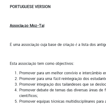
n
PORTUGUESE VERSION
g
t
o
Associação Moz-Tai
T
h
a
i
É uma associação cuja base de criação é a lista dos an
l
a
n
Esta associação tem como objectivos:
d
Promover para um melhor convívio e intercâmbio en
Promover para uma fácil reintegração dos estudan
A
Promover integração dos tailandeses que se desl
b
Promover debate de temas das diversas áreas de f
o
científicos;
u
Promover equipas técnicas multidisciplinares para 
t