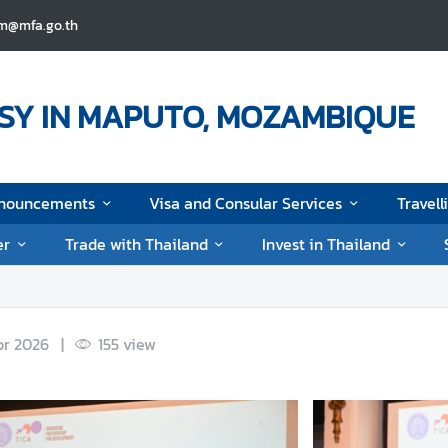
pm@mfa.go.th
SY IN MAPUTO, MOZAMBIQUE
nouncements
Visa and Consular Services
Travell
er
Trade with Thailand
Invest in Thailand
pr 2026
|
155
view