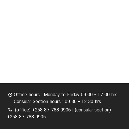
Office hours : Monday to Friday 09.00 - 17.00 hrs.
Consular Section hours : 09.30 - 12.30 hrs.
(office) +258 87 788 9906 | (consular section)
+258 87 788 9905