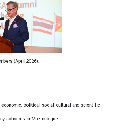
mbers (April 2026).
nomic, political, social, cultural and scientific
 any activities in Mozambique.