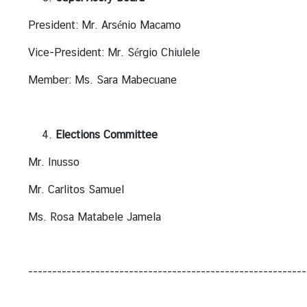
r
President: Mr. Arsénio Macamo
S
e
Vice-President: Mr. Sérgio Chiulele
r
v
Member: Ms. Sara Mabecuane
i
c
e
Elections Committee
s
Mr. Inusso
T
Mr. Carlitos Samuel
r
Ms. Rosa Matabele Jamela
a
v
e
l
----------------------------------------------------------
l
i