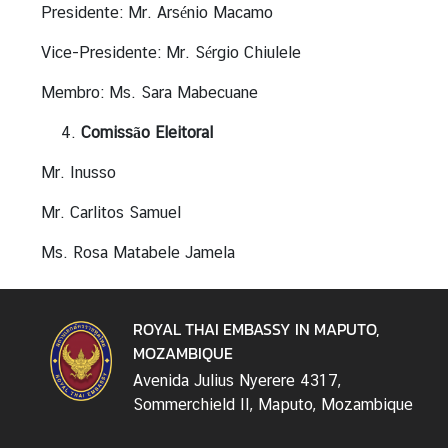
Presidente: Mr. Arsénio Macamo
n
f
Vice-Presidente: Mr. Sérgio Chiulele
o
r
Membro: Ms. Sara Mabecuane
m
Comissão Eleitoral
a
t
Mr. Inusso
i
o
Mr. Carlitos Samuel
n
Ms. Rosa Matabele Jamela
C
e
n
ROYAL THAI EMBASSY IN MAPUTO,
t
MOZAMBIQUE
e
r
Avenida Julius Nyerere 4317,
Sommerchield II, Maputo, Mozambique
T