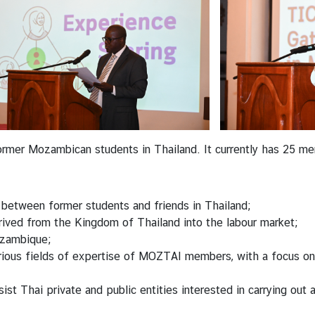
former Mozambican students in Thailand. It currently has 25 me
 between former students and friends in Thailand;
rrived from the Kingdom of Thailand into the labour market;
ozambique;
ious fields of expertise of MOZTAI members, with a focus on eco
ist Thai private and public entities interested in carrying out