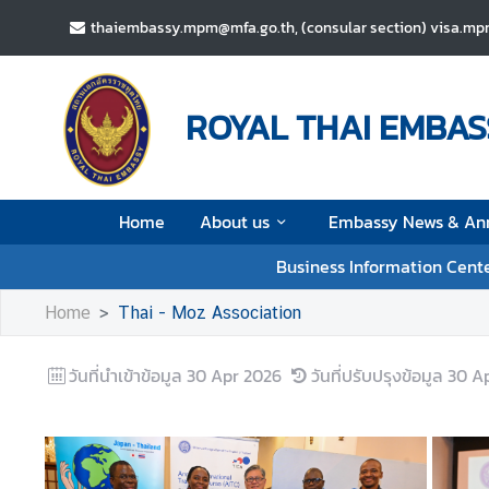
thaiembassy.mpm@mfa.go.th, (consular section) visa.m
H
o
ROYAL THAI EMBAS
m
e
A
Home
About us
Embassy News & An
b
o
Business Information Cent
u
t
Home
Thai - Moz Association
u
s
วันที่นำเข้าข้อมูล
30 Apr 2026
วันที่ปรับปรุงข้อมูล
30 A
E
m
b