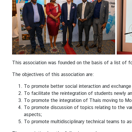
a
s
s
y
N
e
w
s
&
This association was founded on the basis of a list of 
A
n
The objectives of this association are:
n
To promote better social interaction and exchange
o
To facilitate the reintegration of students newly a
u
To promote the integration of Thais moving to M
n
To promote discussion of topics relating to the var
c
aspects;
e
To promote multidisciplinary technical teams to ass
m
e