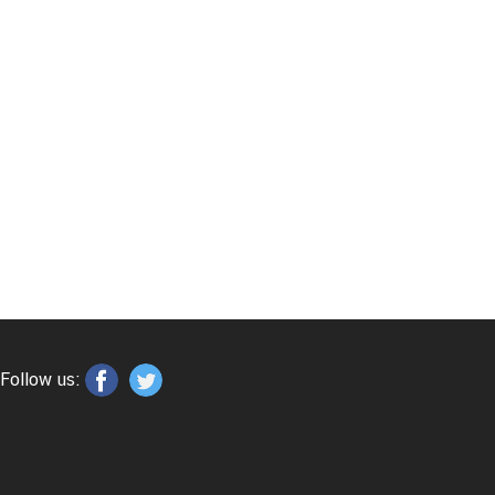
Follow us: