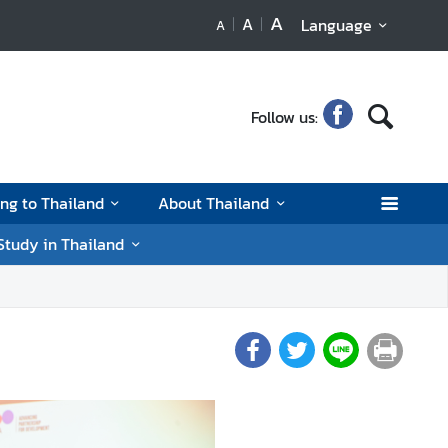
A
A
Language
A
Follow us:
ing to Thailand
About Thailand
Study in Thailand