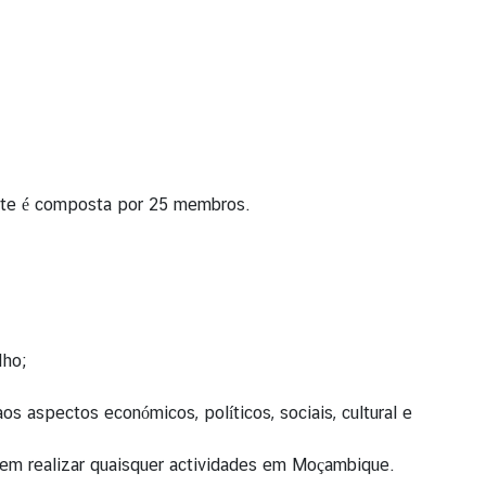
ente é composta por 25 membros.
lho;
aspectos económicos, políticos, sociais, cultural e
as em realizar quaisquer actividades em Moçambique.