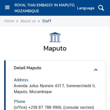
ROYAL THAI EMBASSY IN MAPUTO,
Language
MOZAMBIQUE
H
Home
About us
Staff
o
m
e
A
Maputo
b
o
u
Detail Maputo
t
u
s
Address
Avenida Julius Nyerere 4317, Sommerchield II,
Maputo, Mozambique
E
m
Phone
b
(office) +258 87 788 9906, (consular section)