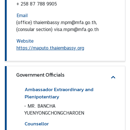
a
+ 258 87 788 9905
s
Email
s
(office) thaiembassy.mpm@mfa.go.th,
y
(consular section) visa.mpm@mfa.go.th
N
e
Website
w
https://maputo.thaiembassy.org
s
&
A
n
Government Officials
n
o
Ambassador Extraordinary and
u
Plenipotentiary
n
-
MR. BANCHA
c
YUENYONGCHONGCHAROEN
e
m
Counsellor
e