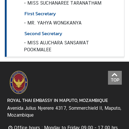
-
MISS SUCHANAREE TARANATHAM
n
t
First Secretary
s
-
MR. YAHYA WONGKANYA
Second Secretary
V
-
MISS AUJCHARA SANSAWAT
i
POOKMALEE
s
a
a
n
d
TOP
C
o
ROYAL THAI EMBASSY IN MAPUTO, MOZAMBIQUE
n
s
Avenida Julius Nyerere 4317, Sommerchield II, Maputo,
u
Mozambique
l
a
Office hours : Monday to Friday 09.00 - 17.00 hrs.