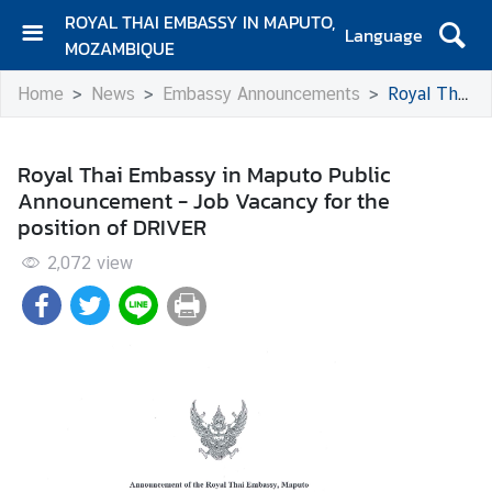
ROYAL THAI EMBASSY IN MAPUTO,
Language
MOZAMBIQUE
H
Home
News
Embassy Announcements
Royal Thai Embassy in Maputo Public Announcement - Job Vacancy for the position of DRIVER
o
m
e
Royal Thai Embassy in Maputo Public
Announcement - Job Vacancy for the
A
position of DRIVER
b
o
2,072
view
u
t
u
s
E
m
b