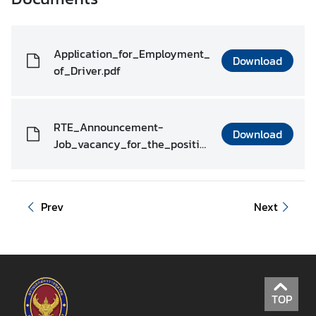
r
S
e
Application_for_Employment_
Download
r
of_Driver.pdf
v
i
c
RTE_Announcement-
e
Download
Job_vacancy_for_the_positio
s
n_of_Driver.pdf
T
Prev
Next
r
a
v
e
l
l
TOP
i